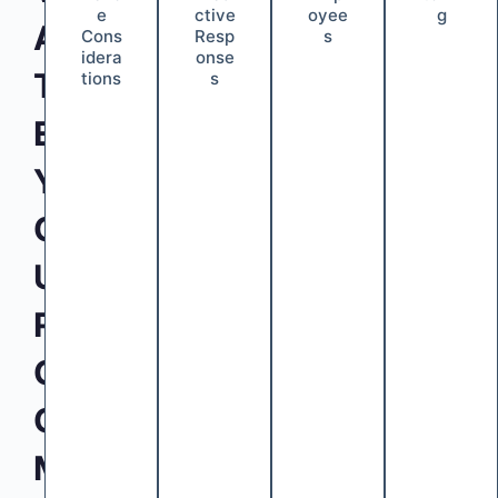
e
ctive
oyee
g
A
Cons
Resp
s
idera
onse
T
tions
s
E
Y
O
U
R
C
O
M