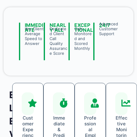
Advanced
IMMEDI
NEARL
EXCEP
24/7
Key Client
Dedicate
Calls
Customer
ATE
Y ALL
TIONAL
Average
d Client
Monitore
Support
Speed to
Call
d and
Answer
Quality
Scored
Assuranc
Monthly
e Score
E
L
Cust
Imme
Profe
Effec
E
omer
diate
ssion
tive
Expe
&
al
Moni
V
rienc
Predi
Empl
torin