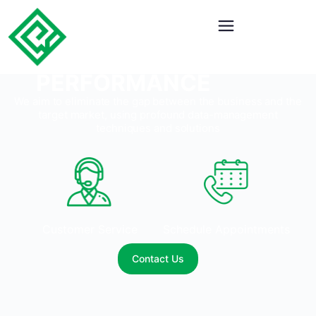
BOOST YOUR
CONTACT CENTER
PERFORMANCE
We aim to eliminate the gap between the business and the
target market, using profound data-management
techniques and solutions
Customer Service
Schedule Appointments
Contact Us