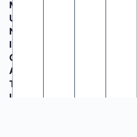
M
U
N
I
C
A
T
I
O
N
E