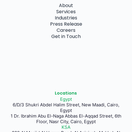
About
Services
Industries
Press Release
Careers
Get in Touch
Locations
Egypt
6/D/3 Shukri Abdel Halim Street, New Maadi, Cairo,
Egypt
1 Dr. Ibrahim Abu El-Naga Abbas El-Aqqad Street, 6th
Floor, Nasr City, Cairo, Egypt
KSA