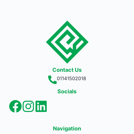
Contact Us
01141502018
Socials
Navigation