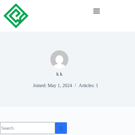
k k
Joined: May 1, 2024
Articles: 1